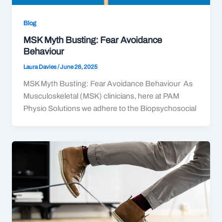
Blog
MSK Myth Busting: Fear Avoidance
Behaviour
Laura Davies
/
June 26, 2025
MSK Myth Busting: Fear Avoidance Behaviour As
Musculoskeletal (MSK) clinicians, here at PAM
Physio Solutions we adhere to the Biopsychosocial