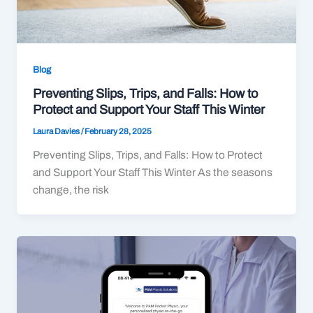
Blog
Preventing Slips, Trips, and Falls: How to
Protect and Support Your Staff This Winter
Laura Davies
/
February 28, 2025
Preventing Slips, Trips, and Falls: How to Protect
and Support Your Staff This Winter As the seasons
change, the risk