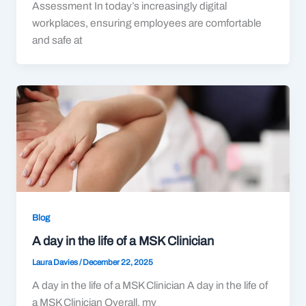
Assessment In today’s increasingly digital
workplaces, ensuring employees are comfortable
and safe at
Blog
A day in the life of a MSK Clinician
Laura Davies
/
December 22, 2025
A day in the life of a MSK Clinician A day in the life of
a MSK Clinician Overall, my