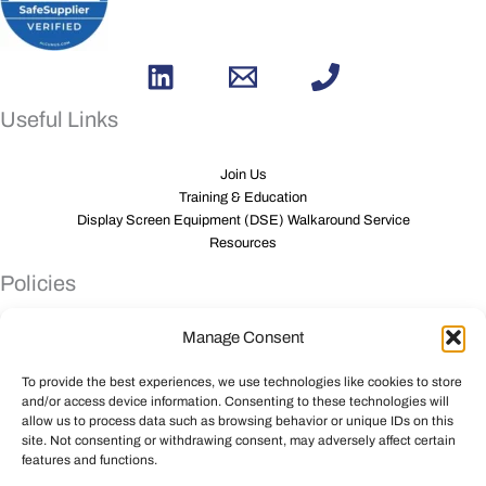
Useful Links
Join Us
Training & Education
Display Screen Equipment (DSE) Walkaround Service
Resources
Policies
Manage Consent
Privacy Policy
Anti Slavery Policy
To provide the best experiences, we use technologies like cookies to store
Sustainability Policy
and/or access device information. Consenting to these technologies will
PAM inclusion
allow us to process data such as browsing behavior or unique IDs on this
PAM Group consultation policy
site. Not consenting or withdrawing consent, may adversely affect certain
Gender Pay Gap Report
features and functions.
Carbon Reduction Monitoring Policy