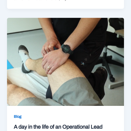
Blog
A day in the life of an Operational Lead