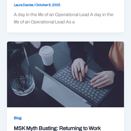
Laura Davies
/
October 6, 2025
A day in the life of an Operational Lead A day in the
life of an Operational Lead As a
Blog
MSK Myth Busting: Returning to Work