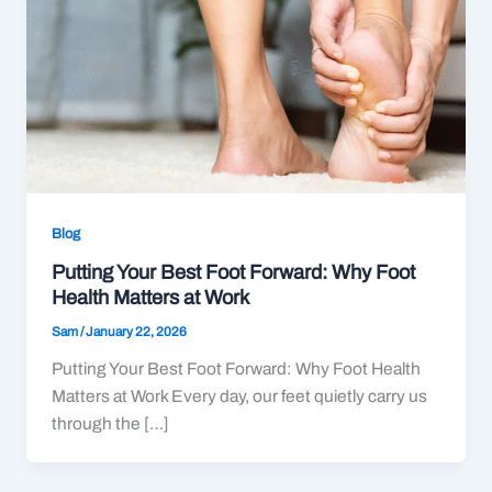
Blog
Putting Your Best Foot Forward: Why Foot
Health Matters at Work
Sam
/
January 22, 2026
Putting Your Best Foot Forward: Why Foot Health
Matters at Work Every day, our feet quietly carry us
through the […]