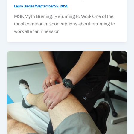
Laura Davies
/
September 22, 2025
MSK Myth Busting: Returning to Work One of the
most common misconceptions about returning to
work after an illness or