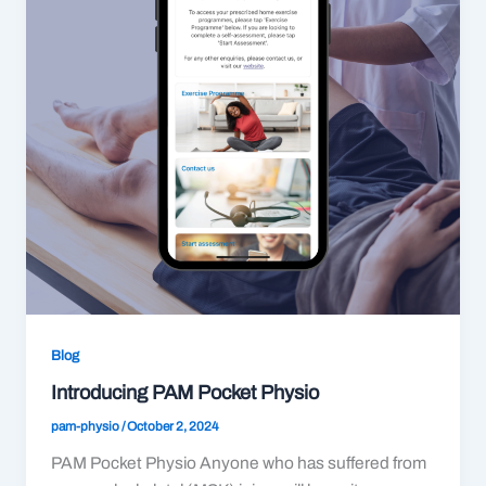
Blog
Introducing PAM Pocket Physio
pam-physio
/
October 2, 2024
PAM Pocket Physio Anyone who has suffered from