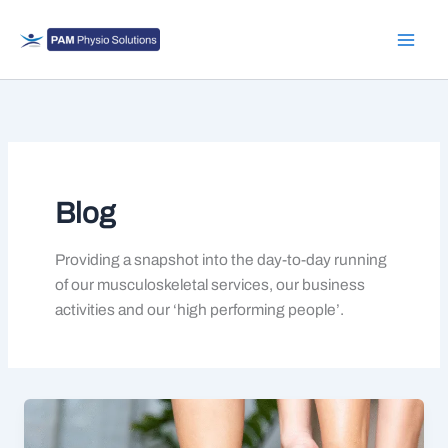
Skip
to
content
Blog
Providing a snapshot into the day-to-day running
of our musculoskeletal services, our business
activities and our ‘high performing people’.