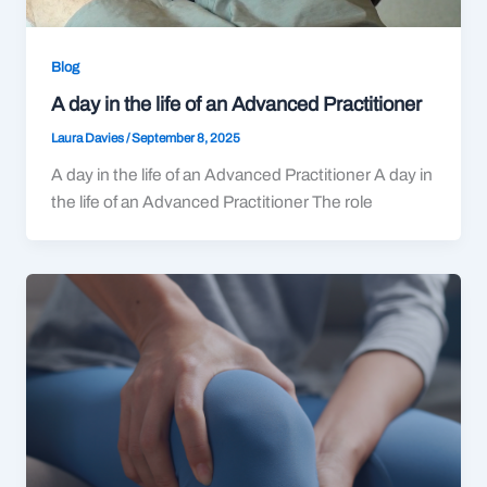
Blog
A day in the life of an Advanced Practitioner
Laura Davies
/
September 8, 2025
A day in the life of an Advanced Practitioner A day in
the life of an Advanced Practitioner The role