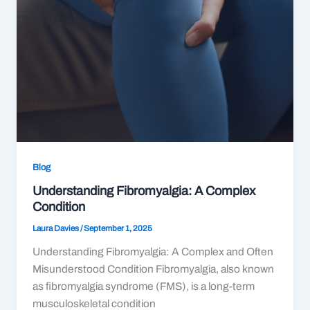
Blog
Understanding Fibromyalgia: A Complex
Condition
Laura Davies
/
September 1, 2025
Understanding Fibromyalgia: A Complex and Often
Misunderstood Condition Fibromyalgia, also known
as fibromyalgia syndrome (FMS), is a long-term
musculoskeletal condition