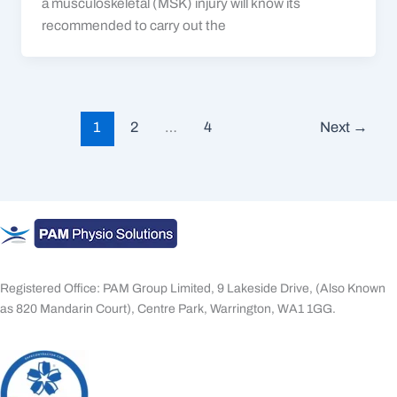
a musculoskeletal (MSK) injury will know its
recommended to carry out the
1
2
…
4
Next
→
Registered Office: PAM Group Limited, 9 Lakeside Drive, (Also Known
as 820 Mandarin Court), Centre Park, Warrington, WA1 1GG.