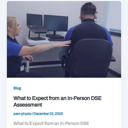
Blog
What to Expect from an In-Person DSE
Assessment
pam-physio
/
December 22, 2025
What to Expect from an In-Person DSE