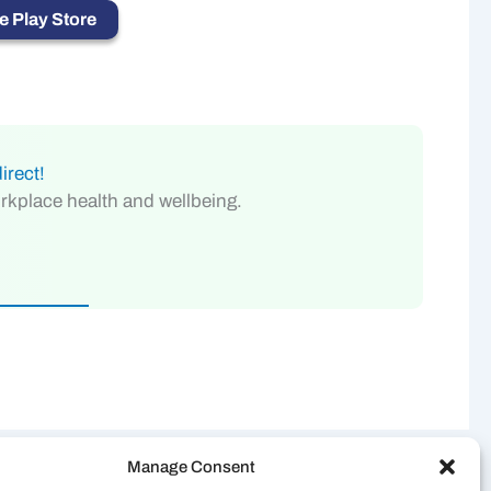
 Play Store
irect!
orkplace health and wellbeing.
Manage Consent
NEXT