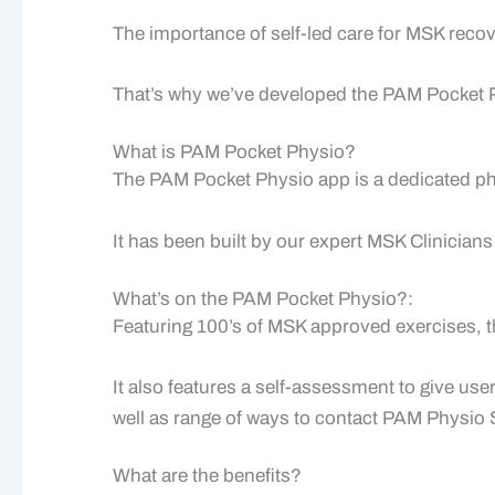
The importance of self-led care for MSK recov
That’s why we’ve developed the PAM Pocket 
What is PAM Pocket Physio?
The PAM Pocket Physio app is a dedicated ph
It has been built by our expert MSK Clinicians
What’s on the PAM Pocket Physio?:
Featuring 100’s of MSK approved exercises, th
It also features a self-assessment to give u
well as range of ways to contact PAM Physio S
What are the benefits?