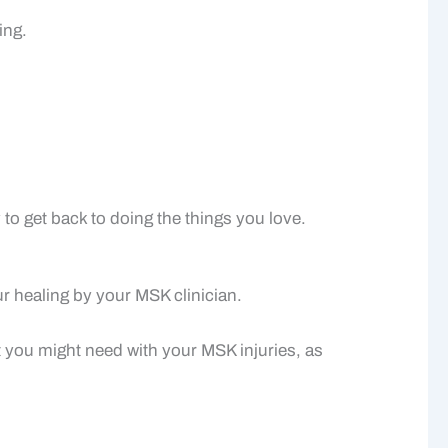
ing.
to get back to doing the things you love.
ur healing by your MSK clinician.
 you might need with your MSK injuries, as