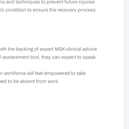
 and techniques to prevent future injuries
ific condition to ensure the recovery process
th the backing of expert MSK clinical advice
f-assessment tool, they can expect to speak
ur workforce will feel empowered to take
need to be absent from work