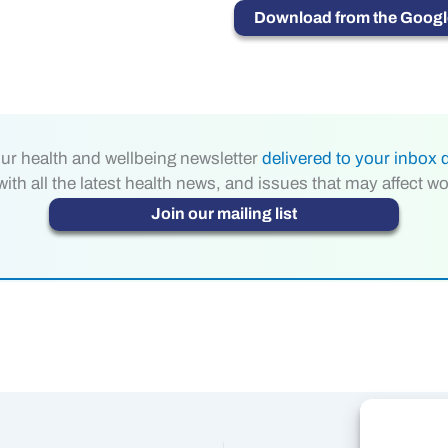
Download from the Google
ur health and wellbeing newsletter
delivered to your inbox d
th all the latest health news, and issues that may affect w
Join our mailing list