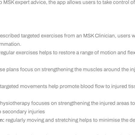
o MSK expert advice, the app allows users to take control of
escribed targeted exercises from an MSK Clinician, users wi
lammation.
 regular exercises helps to restore a range of motion and fle
ise plans focus on strengthening the muscles around the inj
targeted movements help promote blood flow to injured tiss
hysiotherapy focuses on strengthening the injured areas to
 secondary injuries
n:
regularly moving and stretching helps to minimise the de