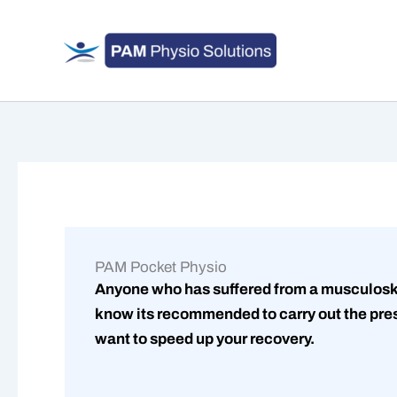
Skip
to
content
PAM Pocket Physio
Anyone who has suffered from a musculoske
know its recommended to carry out the pres
want to speed up your recovery.