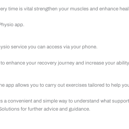
ery time is vital strengthen your muscles and enhance heal
Physio app.
ysio service you can access via your phone.
 to enhance your recovery journey and increase your ability 
e app allows you to carry out exercises tailored to help yo
sers a convenient and simple way to understand what support
olutions for further advice and guidance.