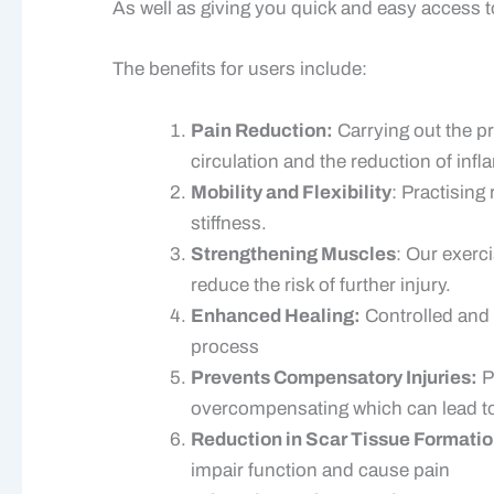
As well as giving you quick and easy access t
The benefits for users include:
Pain Reduction:
Carrying out the pr
circulation and the reduction of inf
Mobility and Flexibility
: Practising
stiffness.
Strengthening Muscles
: Our exerc
reduce the risk of further injury.
Enhanced Healing:
Controlled and 
process
Prevents Compensatory Injuries:
P
overcompensating which can lead to
Reduction in Scar Tissue Formatio
impair function and cause pain