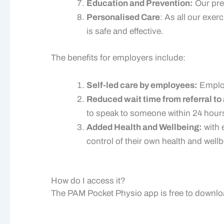
Education and Prevention:
Our pre
Personalised Care
: As all our exer
is safe and effective.
The benefits for employers include:
Self-led care by employees:
Employ
Reduced wait time from referral t
to speak to someone within 24 hour
Added Health and Wellbeing:
with 
control of their own health and well
How do I access it?
The PAM Pocket Physio app is free to downlo