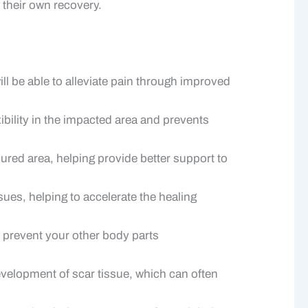
 their own recovery.
ll be able to alleviate pain through improved
xibility in the impacted area and prevents
ured area, helping provide better support to
ues, helping to accelerate the healing
 prevent your other body parts
velopment of scar tissue, which can often