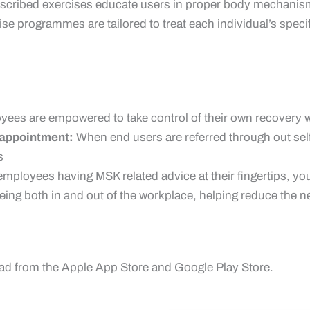
scribed exercises educate users in proper body mechanisms
cise programmes are tailored to treat each individual’s spec
ees are empowered to take control of their own recovery wi
o appointment:
When end users are referred through out sel
s
employees having MSK related advice at their fingertips, yo
being both in and out of the workplace, helping reduce the 
ad from the Apple App Store and Google Play Store.