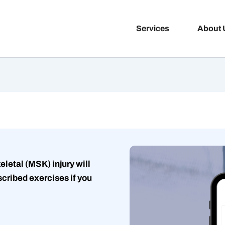
Services
About 
letal (MSK) injury will
cribed exercises if you