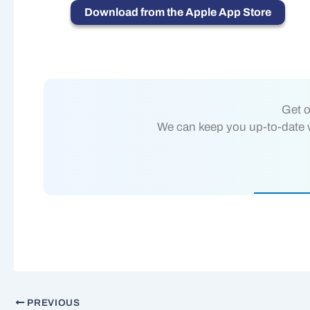
Download from the Apple App Store
Get o
We can keep you up-to-date wi
PREVIOUS