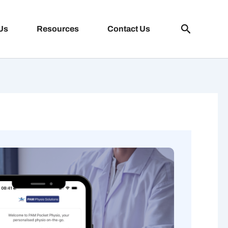
Search
Us
Resources
Contact Us